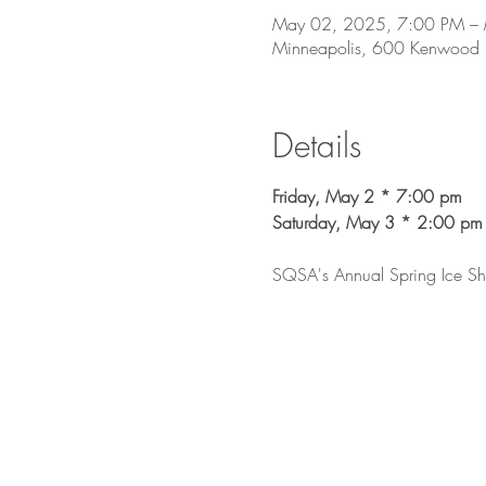
May 02, 2025, 7:00 PM –
Minneapolis, 600 Kenwood
Details
Friday, May 2 * 7:00 pm
Saturday, May 3 * 2:00 pm
SQSA's Annual Spring Ice Show