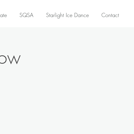
ate
SQSA
Starlight Ice Dance
Contact
how