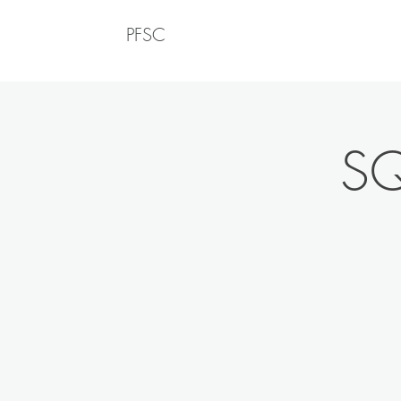
PFSC
SQ