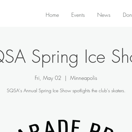
Home
Events
News
Don
SA Spring Ice S
Fri, May 02
  |  
Minneapolis
SQSA's Annual Spring Ice Show spotlights the club's skaters.