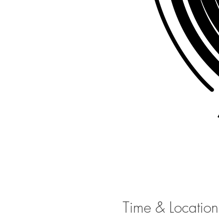
Time & Location