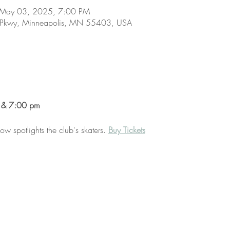
 May 03, 2025, 7:00 PM
 Pkwy, Minneapolis, MN 55403, USA
 & 7:00 pm
 spotlights the club's skaters. 
Buy Tickets