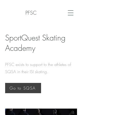
PFSC
SportQuest Skating
Academy
PFSC exists to support to the athletes of
SQSA in their ISI skating.
Go to SQSA