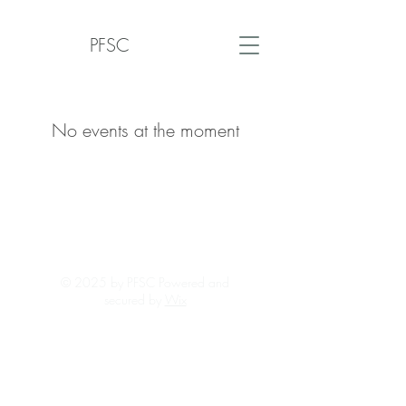
PFSC
No events at the moment
© 2025 by PFSC Powered and
secured by
Wix