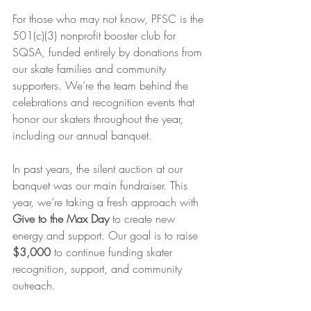
For those who may not know, PFSC is the 
501(c)(3) nonprofit booster club for 
SQSA, funded entirely by donations from 
our skate families and community 
supporters. We’re the team behind the 
celebrations and recognition events that 
honor our skaters throughout the year, 
including our annual banquet.
In past years, the silent auction at our 
banquet was our main fundraiser. This 
year, we’re taking a fresh approach with 
Give to the Max Day
 to create new 
energy and support. Our goal is to raise 
$3,000
 to continue funding skater 
recognition, support, and community 
outreach.