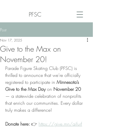
PFSC
Post
Nov 17, 2025
Give to the Max on
November 20!
Parade Figure Skating Club (PFSC) is 
thrilled to announce that we’re officially 
registered to participate in 
Minnesota’s 
Give to the Max Day 
on
 November 20
— a statewide celebration of nonprofits 
that enrich our communities. Every dollar 
truly makes a difference!
Donate here: 
👉 
https://give.mn/aifurf