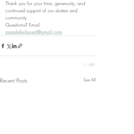
Thank you for your time, generosity, and 
continued support of our skaters and 
community.
Questions? Email 
paradefscboard@gmail.com
Recent Posts
See All