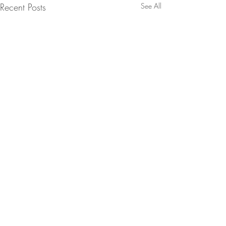
Recent Posts
See All
Comments