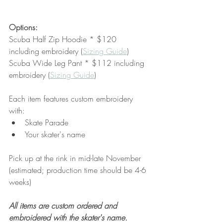
Options:
Scuba Half Zip Hoodie * $120 
including embroidery (
Sizing Guide
)
Scuba Wide Leg Pant * $112 including 
embroidery (
Sizing Guide
)
Each item features custom embroidery 
with:
Skate Parade
Your skater's name
Pick up at the rink in mid-late November 
(estimated; production time should be 4-6 
weeks)
All items are custom ordered and 
embroidered with the skater's name. 