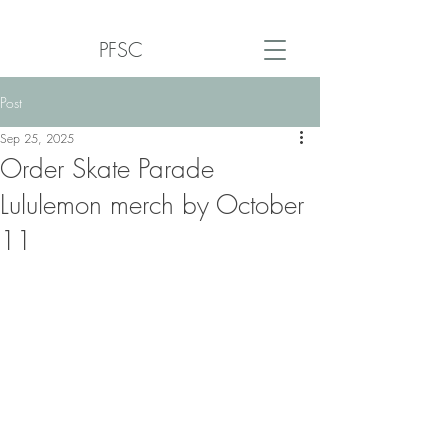
PFSC
Post
Sep 25, 2025
Order Skate Parade
Lululemon merch by October
11