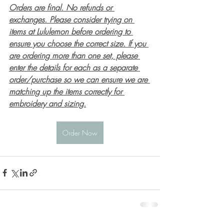
Orders are final. No refunds or 
exchanges. Please consider trying on 
items at Lululemon before ordering to 
ensure you choose the correct size. If you 
are ordering more than one set, please 
enter the details for each as a separate 
order/purchase so we can ensure we are 
matching up the items correctly for 
embroidery and sizing.
Order Now