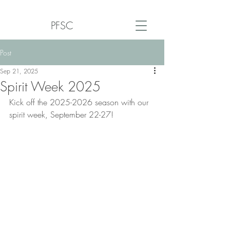
PFSC
Post
Sep 21, 2025
Spirit Week 2025
Kick off the 2025-2026 season with our 
spirit week, September 22-27!