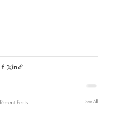
Recent Posts
See All